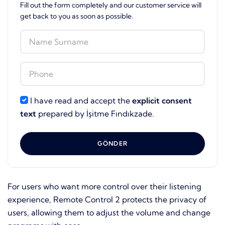
Fill out the form completely and our customer service will
get back to you as soon as possible.
I have read and accept the
explicit consent
text
prepared by İşitme Fındıkzade.
GÖNDER
For users who want more control over their listening
experience, Remote Control 2 protects the privacy of
users, allowing them to adjust the volume and change