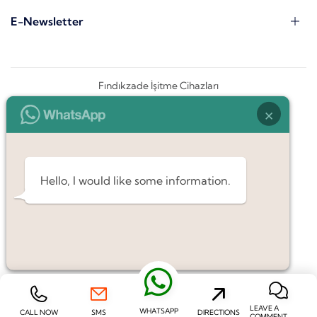
E-Newsletter
Fındıkzade İşitme Cihazları
×
Hello, I would like some information.
LEAVE A
WHATSAPP
CALL NOW
SMS
DIRECTIONS
COMMENT