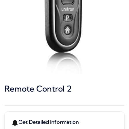
Remote Control 2
Get Detailed Information