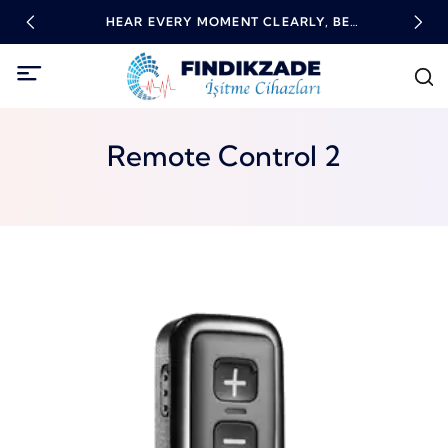
RING
HEAR EVERY MOMENT CLEARLY, BE
HIG
EMPOWERED WITH TECHNOLOGY!
Remote Control 2