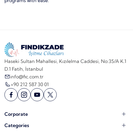
programs with ease.
Haseki Sultan Mahallesi, Kızılelma Caddesi, No:35/A K.1
D.1 Fatih, İstanbul
info@fic.com.tr
+90 212 587 30 01
Corporate
Categories