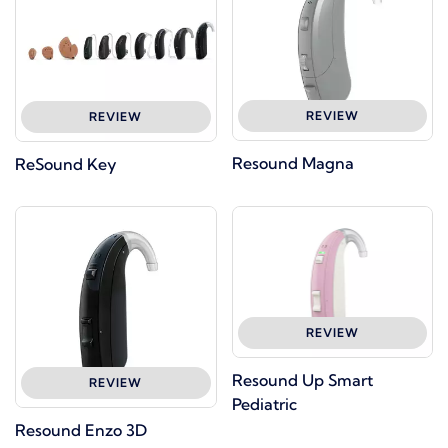
REVIEW
REVIEW
Resound Magna
ReSound Key
REVIEW
Resound Up Smart
REVIEW
Pediatric
Resound Enzo 3D