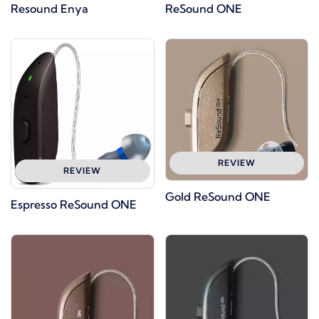
Resound Enya
ReSound ONE
REVIEW
REVIEW
Gold ReSound ONE
Espresso ReSound ONE