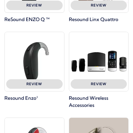
REVIEW
REVIEW
ReSound ENZO Q ™
Resound Linx Quattro
REVIEW
REVIEW
Resound Enzo²
Resound Wireless
Accessories