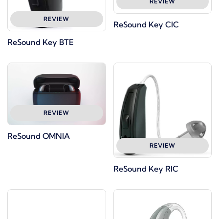
REVIEW
REVIEW
ReSound Key CIC
ReSound Key BTE
REVIEW
ReSound OMNIA
REVIEW
ReSound Key RIC