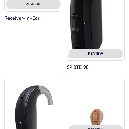
REVIEW
Receiver-in-Ear
REVIEW
SP BTE 98