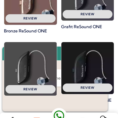
REVIEW
REVIEW
Grafit ReSound ONE
Bronze ReSound ONE
×
Hello, I would like some information.
REVIEW
REVIEW
Dark Black ReSound ONE
Warm Gray ReSound ONE