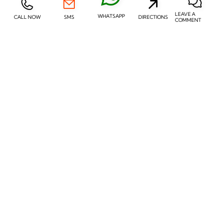
LEAVE A
WHATSAPP
CALL NOW
SMS
DIRECTIONS
COMMENT
REVIEW
REVIEW
In-Ear Receiver (RIE)
Invisible-in-Canal (IIC)
REVIEW