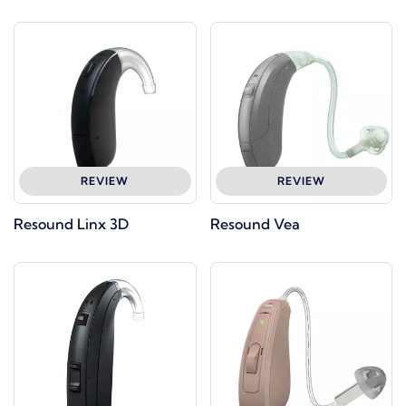
REVIEW
REVIEW
Resound Linx 3D
Resound Vea