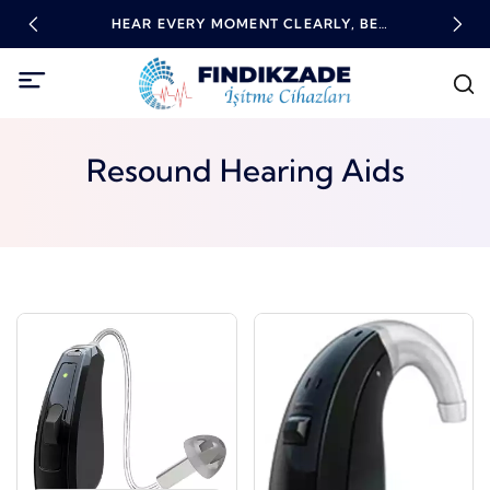
RING
HEAR EVERY MOMENT CLEARLY, BE
HIG
EMPOWERED WITH TECHNOLOGY!
Resound Hearing Aids