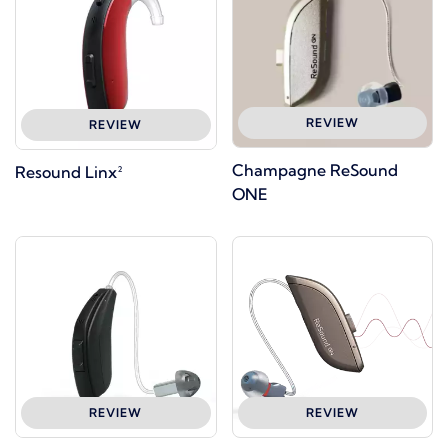
REVIEW
REVIEW
Champagne ReSound
Resound Linx²
ONE
REVIEW
REVIEW