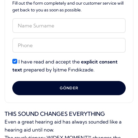
Fill out the form completely and our customer service will
get back to you as soon as possible.
I have read and accept the
explicit consent
text
prepared by İşitme Fındıkzade.
GÖNDER
THIS SOUND CHANGES EVERYTHING
Even a great hearing aid has always sounded like a
hearing aid until now.
The revolutionary WIDEX MOMENT™ changes the