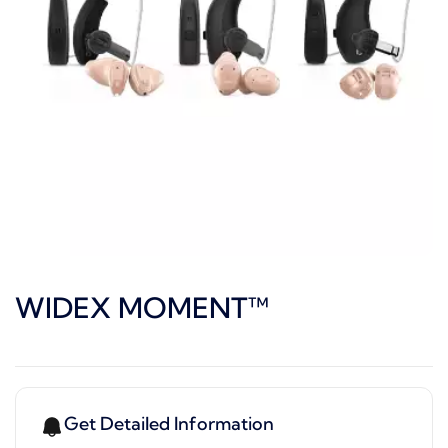
WIDEX MOMENT™
Get Detailed Information