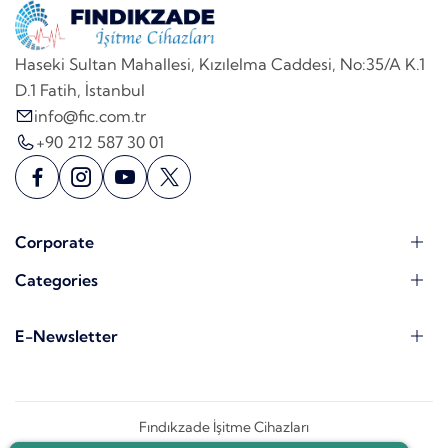
Haseki Sultan Mahallesi, Kızılelma Caddesi, No:35/A K.1
D.1 Fatih, İstanbul
info@fic.com.tr
+90 212 587 30 01
Corporate
Categories
E-Newsletter
Fındıkzade İşitme Cihazları