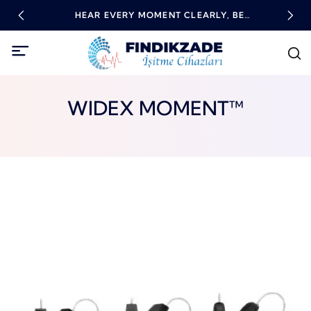
RING
HEAR EVERY MOMENT CLEARLY, BE
HIG
EMPOWERED WITH TECHNOLOGY!
WIDEX MOMENT™