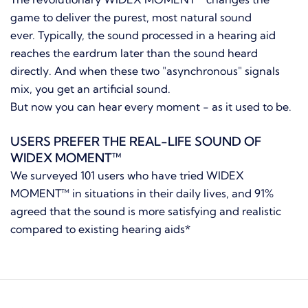
game to deliver the purest, most natural sound
ever. Typically, the sound processed in a hearing aid
reaches the eardrum later than the sound heard
directly. And when these two "asynchronous" signals
mix, you get an artificial sound.
But now you can hear every moment - as it used to be.
USERS PREFER THE REAL-LIFE SOUND OF
WIDEX MOMENT™
We surveyed 101 users who have tried WIDEX
MOMENT™ in situations in their daily lives, and 91%
agreed that the sound is more satisfying and realistic
compared to existing hearing aids*